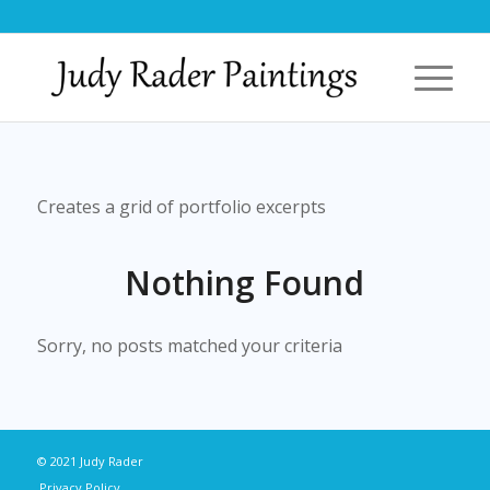
Creates a grid of portfolio excerpts
Nothing Found
Sorry, no posts matched your criteria
© 2021 Judy Rader
Privacy Policy